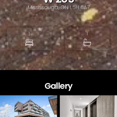
Mississauga, ON L5H 0A7
1
1
Gallery