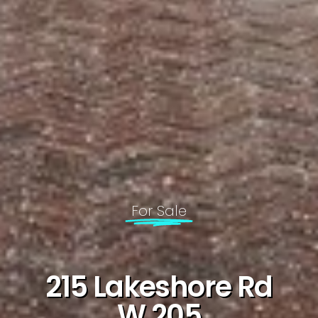
For Sale
215 Lakeshore Rd
W 205