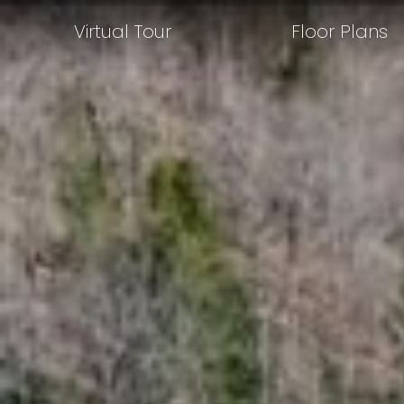
Virtual Tour
Floor Plans