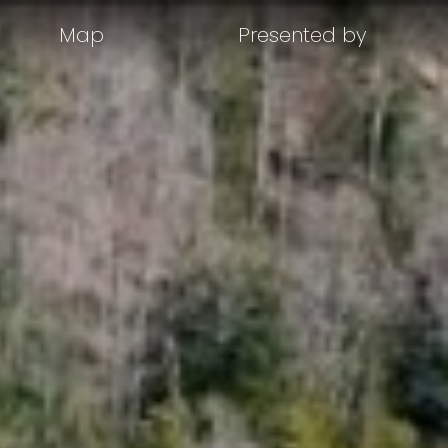
Map
Presented by