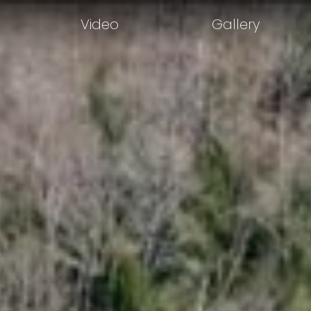
Video
Gallery