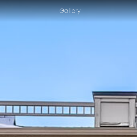
Gallery