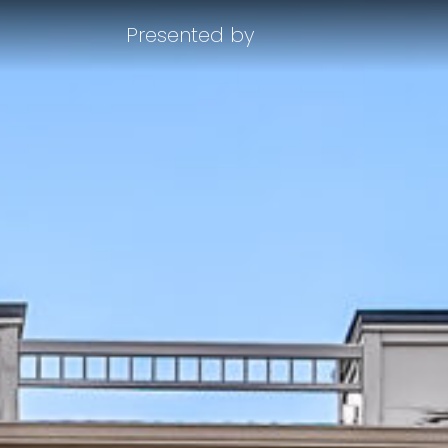
Presented by