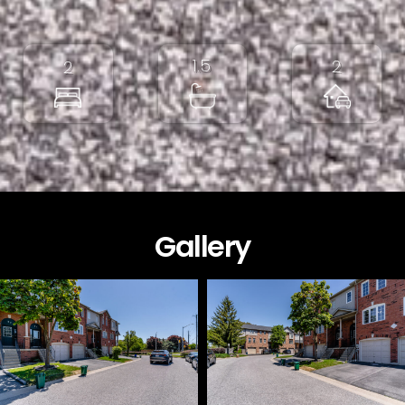
1.5
2
2
Gallery