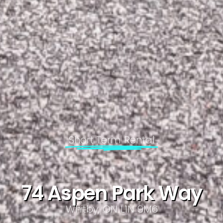
Short Term Rental
74 Aspen Park Way
Whitby, ON L1N 9M6